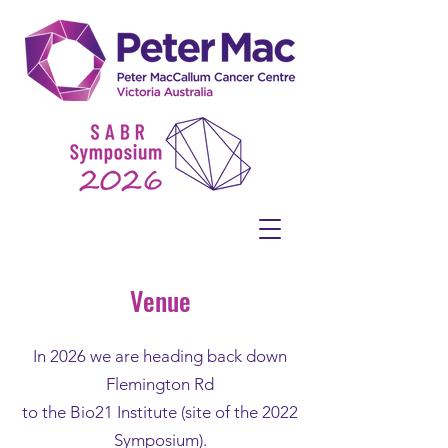
Venue
In 2026 we are heading back down
Flemington Rd
to the Bio21 Institute (site of the 2022
Symposium).