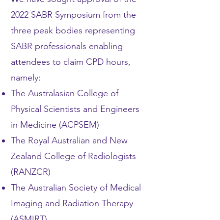
2022 SABR Symposium from the
three peak bodies representing
SABR professionals enabling
attendees to claim CPD hours,
namely:
The Australasian College of
Physical Scientists and Engineers
in Medicine (ACPSEM)
The Royal Australian and New
Zealand College of Radiologists
(RANZCR)
The Australian Society of Medical
Imaging and Radiation Therapy
(ASMIRT)