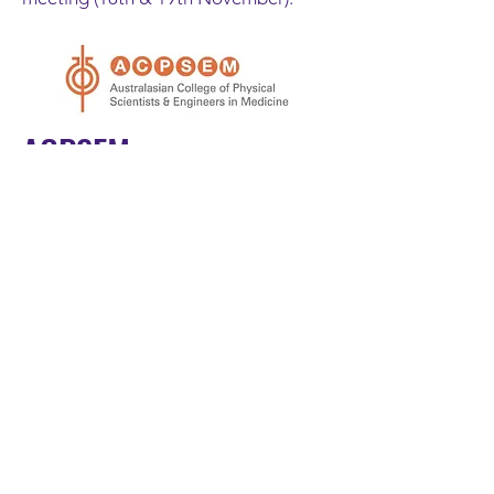
ACPSEM
The 2022 SABR Symposium has been
endorsed by ACPSEM and attendees
will be able to CPD hours for
attending the meeting; more details
to come.
ASMIRT
We anticipate we will have the