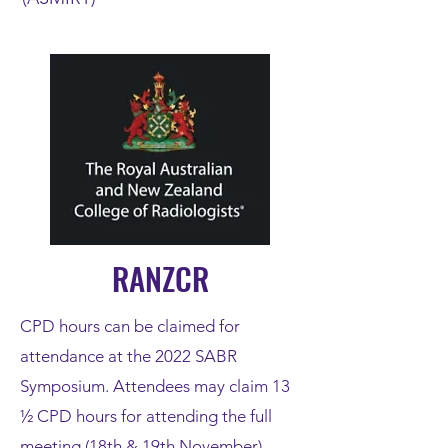
RANZCR
CPD hours can be claimed for
attendance at the 2022 SABR
Symposium. Attendees may claim 13
½ CPD hours for attending the full
meeting (18th & 19th November).