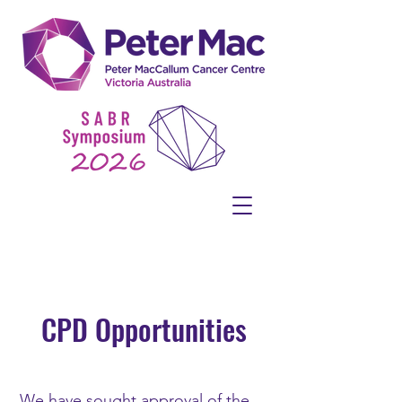
CPD Opportunities
We have sought approval of the